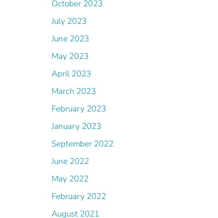
October 2023
July 2023
June 2023
May 2023
April 2023
March 2023
February 2023
January 2023
September 2022
June 2022
May 2022
February 2022
August 2021