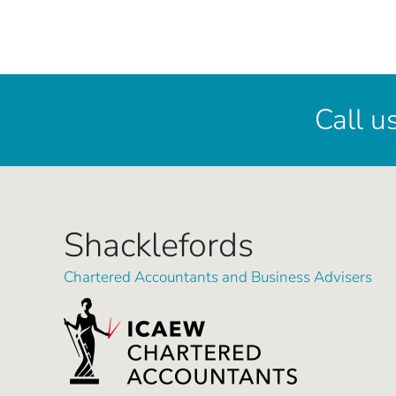
Call u
Shacklefords
Chartered Accountants and Business Advisers