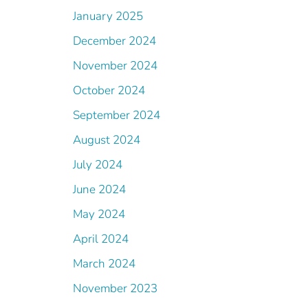
January 2025
December 2024
November 2024
October 2024
September 2024
August 2024
July 2024
June 2024
May 2024
April 2024
March 2024
November 2023