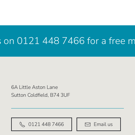
s on 0121 448 7466 for a free 
6A Little Aston Lane
Sutton Coldfield, B74 3UF
0121 448 7466
Email us