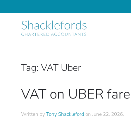
Skip to main content
Tag:
VAT Uber
VAT on UBER fare
Written by
Tony Shackleford
on
June 22, 2026
.