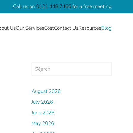
Call us on
0121 448 7466
for a free meeting
bout Us
Our Services
Cost
Contact Us
Resources
Blog
August 2026
July 2026
June 2026
May 2026