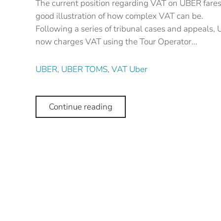
The current position regarding VAT on UBER fares,
good illustration of how complex VAT can be.
Following a series of tribunal cases and appeals,
now charges VAT using the Tour Operator...
UBER
,
UBER TOMS
,
VAT Uber
Continue reading