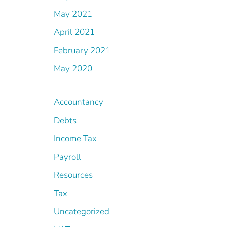
May 2021
April 2021
February 2021
May 2020
Accountancy
Debts
Income Tax
Payroll
Resources
Tax
Uncategorized