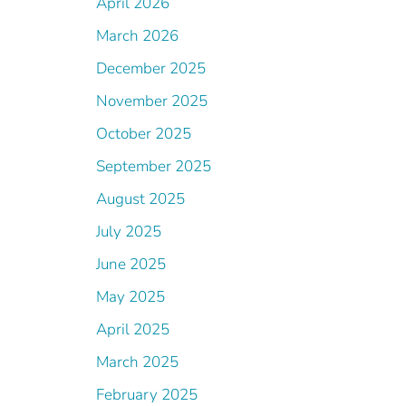
April 2026
March 2026
December 2025
November 2025
October 2025
September 2025
August 2025
July 2025
June 2025
May 2025
April 2025
March 2025
February 2025