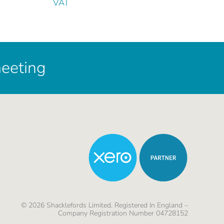
VAT
meeting
©
2026
Shacklefords Limited. Registered In England –
Company Registration Number 04728152