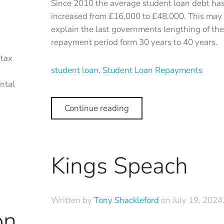
Since 2010 the average student loan debt ha
increased from £16,000 to £48,000. This may
explain the last governments lengthing of the
repayment period form 30 years to 40 years.
 tax
student loan
,
Student Loan Repayments
ntal
Continue reading
Kings Speach
Written by
Tony Shackleford
on
July 19, 2024
on