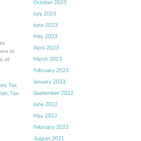
October 2023
July 2023
June 2023
May 2023
ies
April 2023
ave to
March 2023
s, ot
February 2023
January 2023
ges
,
Tax
September 2022
tion
,
Tax
June 2022
May 2022
February 2022
August 2021