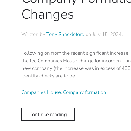
Changes
Written by
Tony Shackleford
on
July 15, 2024
.
Following on from the recent significant increase 
the fee Companies House charge for incorporation 
new company (the incrrease was in excess of 400
identity checks are to be...
Companies House
,
Company formation
Continue reading