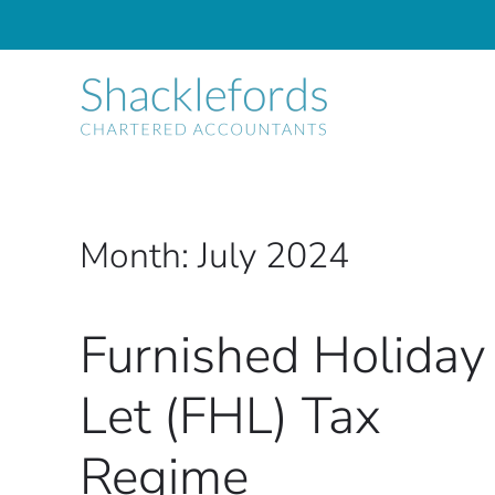
Skip to main content
Month:
July 2024
Furnished Holiday
Let (FHL) Tax
Regime