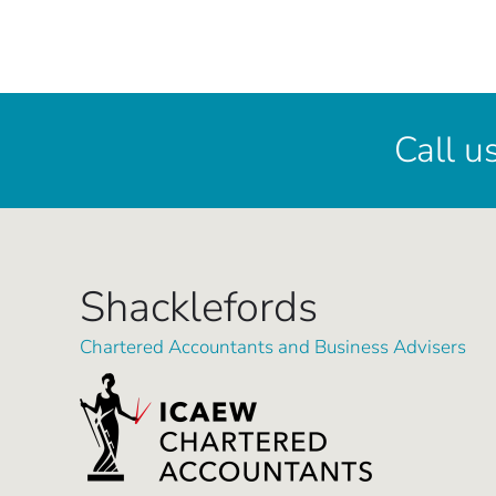
Call u
Shacklefords
Chartered Accountants and Business Advisers