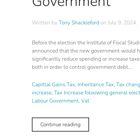
Government
Written by
Tony Shackleford
on
July 9, 2024
.
Before the election the Institute of Fiscal Stud
announced that the new government would h
significantly reduce spending or increase taxe
both in order to control government debt....
Capittal Gains Tax
,
Inheritance Tax
,
Tax chan
increase
,
Tax Increase foloowing general elec
Labour Government
,
Vat
Continue reading