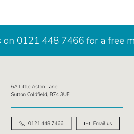
s on 0121 448 7466 for a free 
6A Little Aston Lane
Sutton Coldfield, B74 3UF
0121 448 7466
Email us