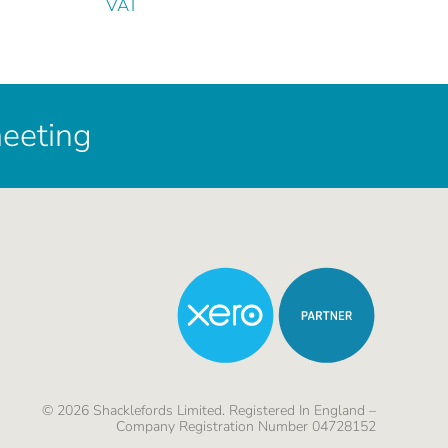
VAT
meeting
©
2026
Shacklefords Limited. Registered In England –
Company Registration Number 04728152