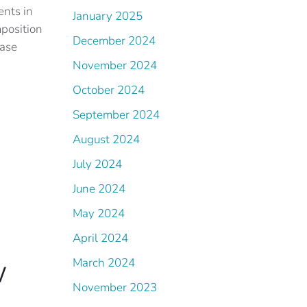
ents in
January 2025
mposition
December 2024
ease
November 2024
October 2024
September 2024
August 2024
July 2024
June 2024
May 2024
April 2024
w
March 2024
November 2023