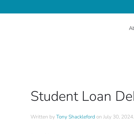
A
Student Loan De
Written by
Tony Shackleford
on
July 30, 2024