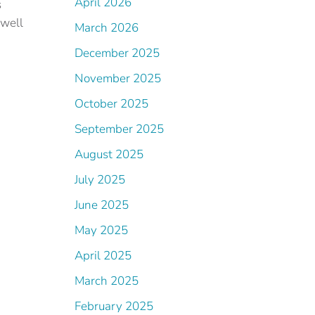
April 2026
s
 well
March 2026
December 2025
November 2025
October 2025
September 2025
August 2025
July 2025
June 2025
May 2025
April 2025
March 2025
.
February 2025