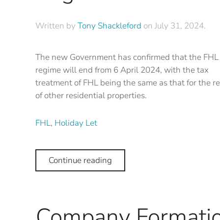
Written by
Tony Shackleford
on
July 31, 2024
.
The new Government has confirmed that the FHL
regime will end from 6 April 2024, with the tax
treatment of FHL being the same as that for the re
of other residential properties.
FHL
,
Holiday Let
Continue reading
Company Formati