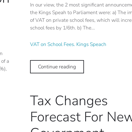
In our view, the 2 most significant announcem
the Kings Speah to Parliament were: a) The i
of VAT on private school fees, which will incr
school fees by 1/6th. b) The...
VAT on School Fees. Kings Speach
in
of a
Continue reading
%),
Tax Changes
Forecast For Ne