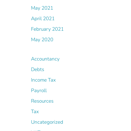
May 2021
April 2021
February 2021
May 2020
Accountancy
Debts
Income Tax
Payroll
Resources
Tax
Uncategorized