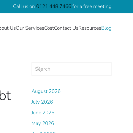
Call us on
0121 448 7466
for a free meeting
bout Us
Our Services
Cost
Contact Us
Resources
Blog
bt
August 2026
July 2026
June 2026
.
May 2026