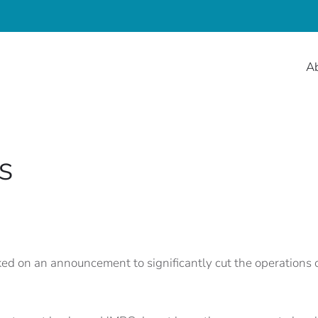
A
s
 on an announcement to significantly cut the operations of