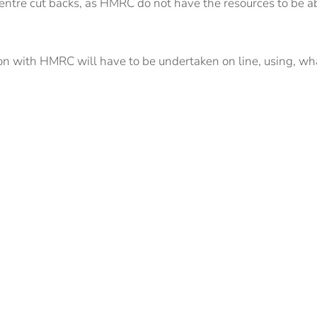
 centre cut backs, as HMRC do not have the resources to be a
ction with HMRC will have to be undertaken on line, using, wh