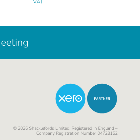
VAT
meeting
©
2026
Shacklefords Limited. Registered In England –
Company Registration Number 04728152