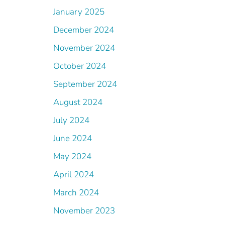
January 2025
December 2024
November 2024
October 2024
September 2024
August 2024
July 2024
June 2024
May 2024
April 2024
March 2024
November 2023