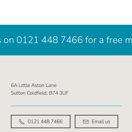
s on 0121 448 7466 for a free 
6A Little Aston Lane
Sutton Coldfield, B74 3UF
0121 448 7466
Email us