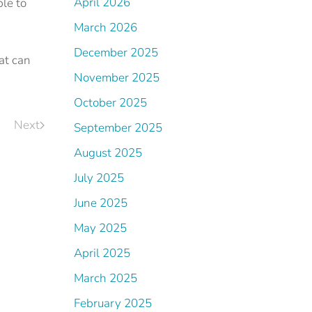
April 2026
ble to
March 2026
December 2025
at can
November 2025
October 2025
Next
September 2025
August 2025
July 2025
June 2025
May 2025
April 2025
March 2025
February 2025