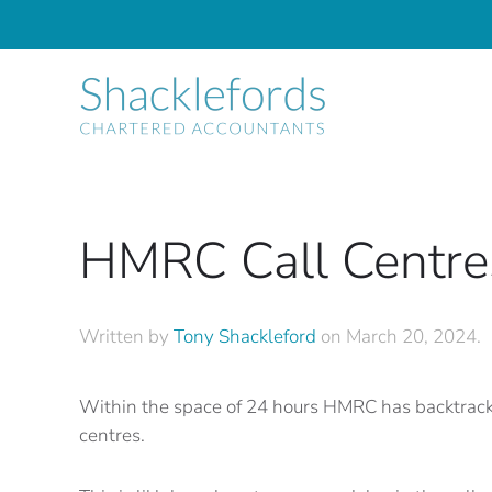
Skip to main content
HMRC Call Centre
Written by
Tony Shackleford
on
March 20, 2024
.
Within the space of 24 hours HMRC has backtracked
centres.