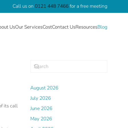
Call us on
0121 448 7466
for a free meeting
bout Us
Our Services
Cost
Contact Us
Resources
Blog
August 2026
July 2026
 its call
June 2026
May 2026