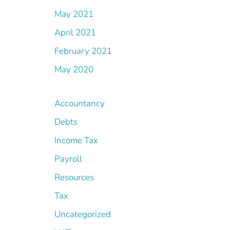
May 2021
April 2021
February 2021
May 2020
Accountancy
Debts
Income Tax
Payroll
Resources
Tax
Uncategorized