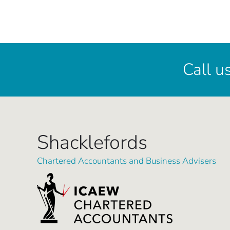
Call u
Shacklefords
Chartered Accountants and Business Advisers