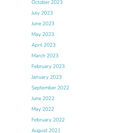
October 2023
July 2023
June 2023
May 2023
April 2023
March 2023
February 2023
January 2023
September 2022
June 2022
May 2022
February 2022
August 2021