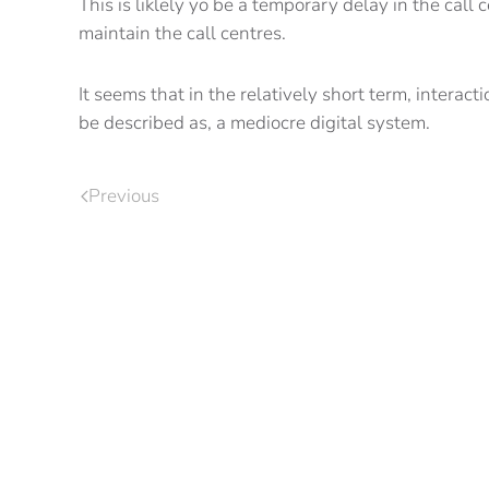
This is liklely yo be a temporary delay in the call
maintain the call centres.
It seems that in the relatively short term, intera
be described as, a mediocre digital system.
Previous