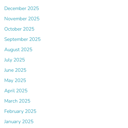
December 2025
November 2025
October 2025
September 2025
August 2025
July 2025
June 2025
May 2025
April 2025
March 2025
February 2025
January 2025