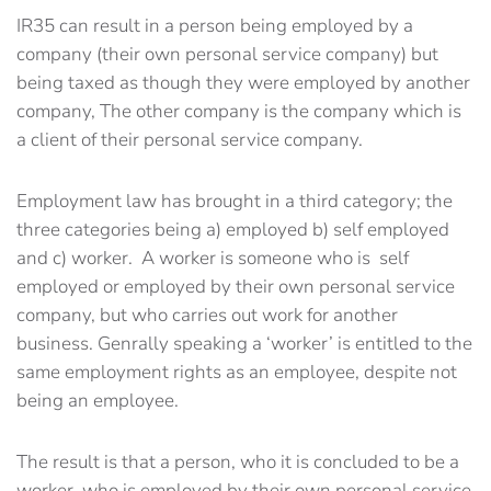
IR35 can result in a person being employed by a
company (their own personal service company) but
being taxed as though they were employed by another
company, The other company is the company which is
a client of their personal service company.
Employment law has brought in a third category; the
three categories being a) employed b) self employed
and c) worker. A worker is someone who is self
employed or employed by their own personal service
company, but who carries out work for another
business. Genrally speaking a ‘worker’ is entitled to the
same employment rights as an employee, despite not
being an employee.
The result is that a person, who it is concluded to be a
worker, who is employed by their own personal service