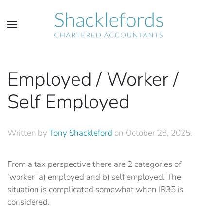
Skip to main content
Employed / Worker /
Self Employed
Written by
Tony Shackleford
on
October 28, 2025
.
From a tax perspective there are 2 categories of
‘worker’ a) employed and b) self employed. The
situation is complicated somewhat when IR35 is
considered.