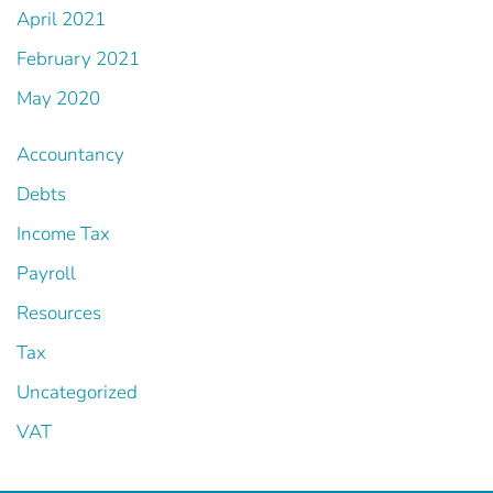
April 2021
February 2021
May 2020
Accountancy
Debts
Income Tax
Payroll
Resources
Tax
Uncategorized
VAT