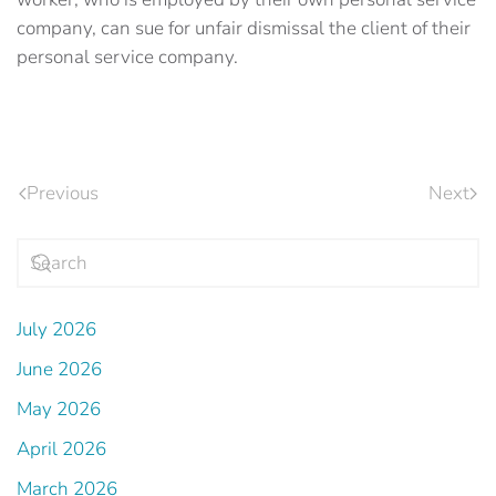
company, can sue for unfair dismissal the client of their
personal service company.
Previous
Next
July 2026
June 2026
May 2026
April 2026
March 2026