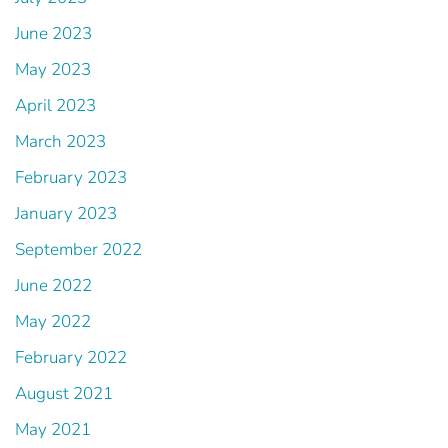
June 2023
May 2023
April 2023
March 2023
February 2023
January 2023
September 2022
June 2022
May 2022
February 2022
August 2021
May 2021