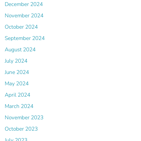
December 2024
November 2024
October 2024
September 2024
August 2024
July 2024
June 2024
May 2024
April 2024
March 2024
November 2023
October 2023
July 2023