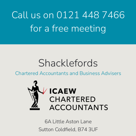
Call us on 0121 448 7466
for a free meeting
Shacklefords
Chartered Accountants and Business Advisers
6A Little Aston Lane
Sutton Coldfield, B74 3UF